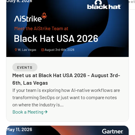
July 8, 2026
All
Analyst Research
Case studies
Datasheet
EVENTS
Meet us at Black Hat USA 2026 - August 3rd-
6th, Las Vegas
If your team is exploring how AI-native workflows are
transforming SecOps or just want to compare notes
on where the industry is...
Book a Meeting
May 11, 2026