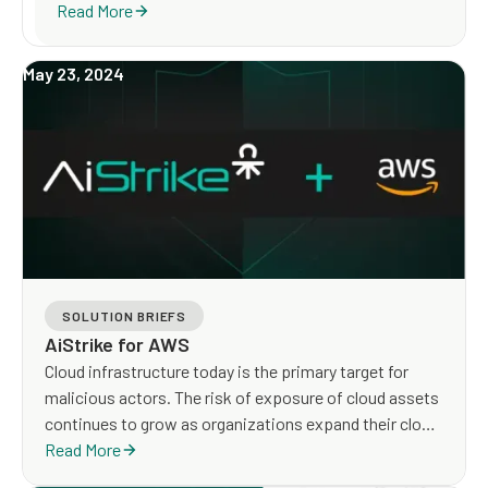
Read More
May 23, 2024
SOLUTION BRIEFS
AiStrike for AWS
Cloud infrastructure today is the primary target for
malicious actors. The risk of exposure of cloud assets
continues to grow as organizations expand their cloud
footprint and new cyberattacks targeting cloud
Read More
infrastructure emerge.