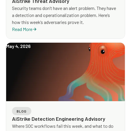
AiStrike Threat Advisory
Security teams don’t have an alert problem. They have
a detection and operationalization problem. Here’s
how this week’s adversaries prove it.
Read More
May 4, 2026
BLOG
AiStrike Detection Engineering Advisory
Where SOC workflows fail this week, and what to do