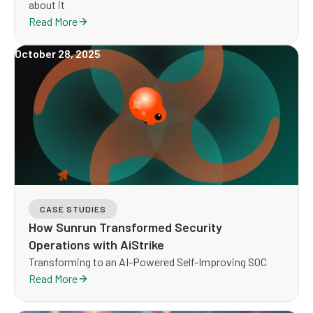
about it
Read More
October 28, 2025
CASE STUDIES
How Sunrun Transformed Security
Operations with AiStrike
Transforming to an AI-Powered Self-Improving SOC
Read More