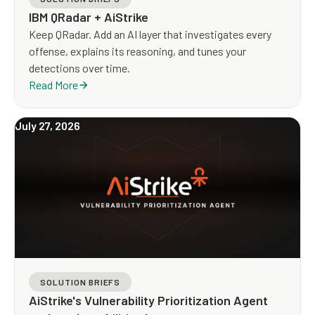
IBM QRadar + AiStrike
Keep QRadar. Add an AI layer that investigates every
offense, explains its reasoning, and tunes your
detections over time.
Read More
July 27, 2026
SOLUTION BRIEFS
AiStrike's Vulnerability Prioritization Agent