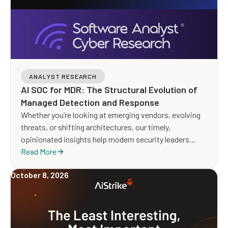
ANALYST RESEARCH
AI SOC for MDR: The Structural Evolution of
Managed Detection and Response
Whether you’re looking at emerging vendors, evolving
threats, or shifting architectures, our timely,
opinionated insights help modern security leaders
make smarter, faster decisions.
Read More
October 8, 2026