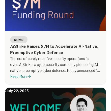
NEWS
AiStrike Raises $7M to Accelerate AI-Native,
Preemptive Cyber Defense
The era of purely reactive security operations is
over. AiStrike, a cybersecurity company pioneering AI-
native, preemptive cyber defense, today announced it
has raised $7 million in Seed funding to scale its
Read More
agentic AI platform for security operations. The round
was led by Blumberg Capital, with participation
July 22, 2025
from Runtime Ventures, Oregon Venture Fund, and
strategic angel investors.