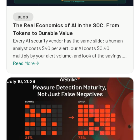
BLOG
The Real Economics of AI in the SOC: From
Tokens to Durable Value
Every AI security vendor has the same slide: a human
analyst costs $40 per alert, our AI costs $0.40,
multiply by your alert volume, and look at the savings.
The arithmetic is clean but the architecture it implies is
Read More
not.
July 10, 2026