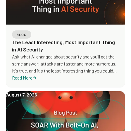
BLOG
The Least Interesting, Most Important Thing
in AI Security
Ask what AI changed about security and you'll get the
same answer: attacks are faster and more numerous.
It's true, and it's the least interesting thing you could
say about it. Volume and velocity have been climbing
Read More
for twenty years without anyone calling it a new era. If
that were the whole story, nothing would need
August 7, 2026
rethinking — you'd just buy more of what you already
have.