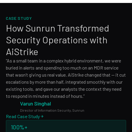
CASE STUDY
How Sunrun Transformed
Security Operations with
AiStrike
“As a small team in a complex hybrid environment, we were
buried in alerts and spending too much on an MDR service
that wasn’t giving us real value. AiStrike changed that — it cut
escalations by more than half, integrated smoothly with our
existing tools, and gave our analysts the context they need
to respond in minutes instead of hours.”
Varun Singhal
Director of Information Security, Sunrun
Read Case Study
100%+