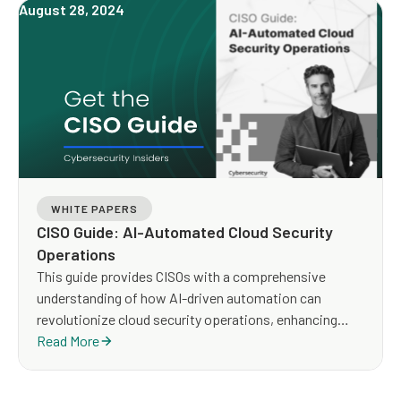
August 28, 2024
WHITE PAPERS
CISO Guide: AI-Automated Cloud Security
Operations
This guide provides CISOs with a comprehensive
understanding of how AI-driven automation can
revolutionize cloud security operations, enhancing
both efficiency and effectiveness.
Read More