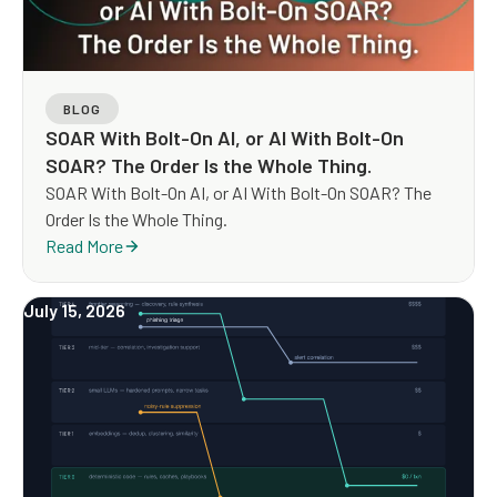
BLOG
SOAR With Bolt-On AI, or AI With Bolt-On
SOAR? The Order Is the Whole Thing.
SOAR With Bolt-On AI, or AI With Bolt-On SOAR? The
Order Is the Whole Thing.
Read More
July 15, 2026