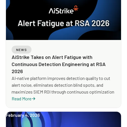
NEWS
AiStrike Takes on Alert Fatigue with
Continuous Detection Engineering at RSA
2026
AI-native platform improves detection quality to cut
alert noise, eliminates detection blind spots, and
maximizes SIEM ROI through continuous optimization
Read More
February 4, 2026