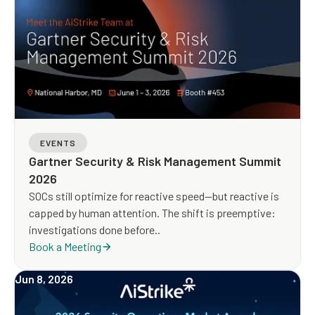
EVENTS
Gartner Security & Risk Management Summit
2026
SOCs still optimize for reactive speed—but reactive is
capped by human attention. The shift is preemptive:
investigations done before..
Book a Meeting
Jun 8, 2026