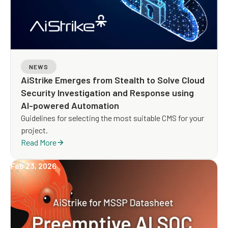
NEWS
AiStrike Emerges from Stealth to Solve Cloud
Security Investigation and Response using
AI-powered Automation
Guidelines for selecting the most suitable CMS for your
project.
Read More
Feb 23, 2026