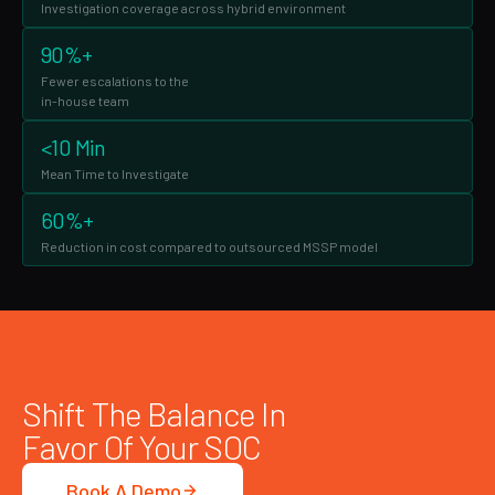
Investigation coverage across hybrid environment
90%+
Fewer escalations to the
in-house team
<10 Min
Mean Time to Investigate
60%+
Reduction in cost compared to outsourced MSSP model
Shift The Balance In
Favor Of Your SOC
Book A Demo