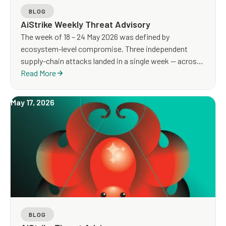
BLOG
AiStrike Weekly Threat Advisory
The week of 18 – 24 May 2026 was defined by
ecosystem-level compromise. Three independent
supply-chain attacks landed in a single week — across
npm, CI/CD workflows, and IIS web servers. A critical
Read More
authentication-bypass vulnerability in SD-WAN edge
appliances (CVE-2026-20182) is under active mass
May 17, 2026
scanning, with confirmed post-compromise webshell
deployment. Mobile malware reached a cross-platform
peak across macOS, Android, and infostealer
ecosystems.
BLOG