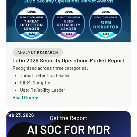
ANALYST RESEARCH
Latio 2026 Security Operations Market Report
Recognised across three categories:
Threat Detection Leader
SIEM Disruptor
User Reliability Leader
Read More
Feb 23, 2026