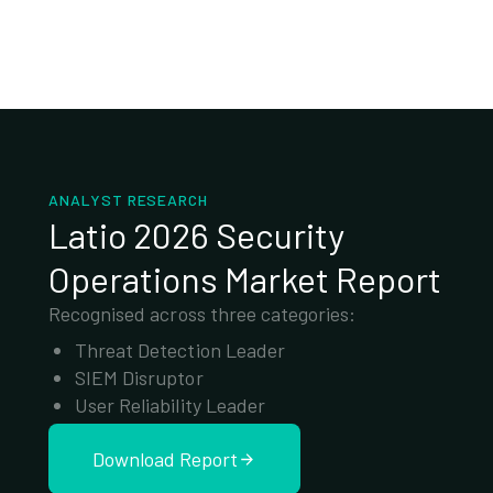
ANALYST RESEARCH
Latio 2026 Security
Operations Market Report
Recognised across three categories:
Threat Detection Leader
SIEM Disruptor
User Reliability Leader
Download Report