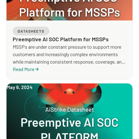
DATASHEETS
Preemptive AI SOC Platform for MSSPs
MSSPs are under constant pressure to support more
customers and increasingly complex environments
while maintaining consistent response, coverage, and
service quality. Traditional MDR models rely heavily on
Read More
manual investigation, detection tuning, and analyst-
driven workflows, making it difficult to scale
May 6, 2024
operations and deliver proactive outcomes across
tenants.