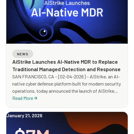
NEWS
AiStrike Launches AI-Native MDR to Replace
Traditional Managed Detection and Response
SAN FRANCISCO, CA – [02-04-2026] – AiStrike, an AI-
native cyber defense platform built for modern security
operations, today announced the launch of AiStrike
MDR, an AI-powered Managed Detection and Response
Read More
(MDR) service designed to replace traditional, human-
heavy MDR with an AI-led, expert-guided operating
January 21, 2026
model built for scale, speed, and measurable
outcomes.