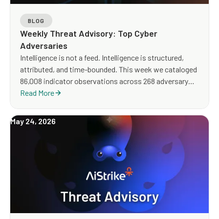
BLOG
Weekly Threat Advisory: Top Cyber
Adversaries
Intelligence is not a feed. Intelligence is structured,
attributed, and time-bounded. This week we cataloged
86,008 indicator observations across 268 adversary
clusters — including 20,034 high-severity records, an
Read More
order of magnitude above a normal week and shaped
by a Thursday infrastructure flood and a sustained IoT-
May 24, 2026
botnet seeder wave. The story below is what the
catalogue actually says — who, what, where, how, and
what your blue team should do about it on Monday
morning.