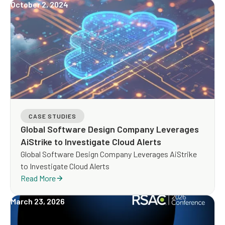
October 2, 2024
CASE STUDIES
Global Software Design Company Leverages
AiStrike to Investigate Cloud Alerts
Global Software Design Company Leverages AiStrike
to Investigate Cloud Alerts
Read More
March 23, 2026