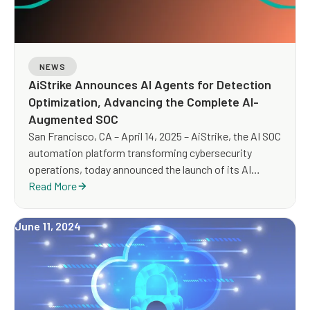
NEWS
AiStrike Announces AI Agents for Detection
Optimization, Advancing the Complete AI-
Augmented SOC
San Francisco, CA – April 14, 2025 – AiStrike, the AI SOC
automation platform transforming cybersecurity
operations, today announced the launch of its AI
Agents for Detection Optimization—a first-of-its-kind
Read More
capability that helps security teams improve detection
quality, eliminate blind spots, and reduce alert noise by
June 11, 2024
automatically identifying coverage gaps and tuning
detections in real time.