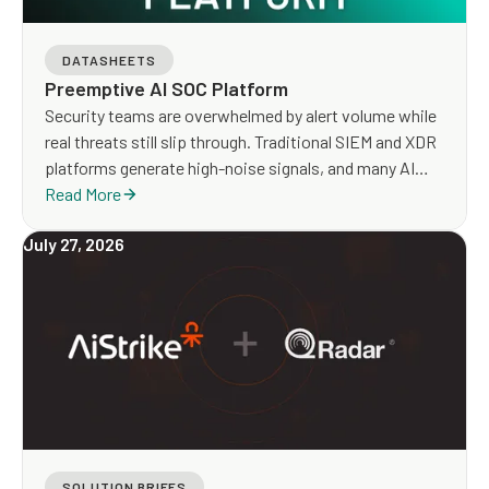
DATASHEETS
Preemptive AI SOC Platform
Security teams are overwhelmed by alert volume while
real threats still slip through. Traditional SIEM and XDR
platforms generate high-noise signals, and many AI
SOC tools focus on faster triage without addressing
Read More
detection gaps or true risk exposure.
July 27, 2026
SOLUTION BRIEFS