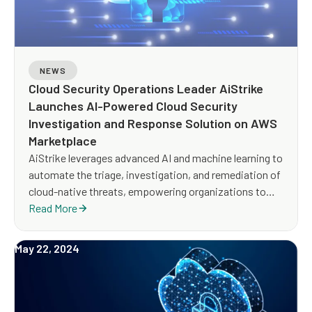
NEWS
Cloud Security Operations Leader AiStrike
Launches AI-Powered Cloud Security
Investigation and Response Solution on AWS
Marketplace
AiStrike leverages advanced AI and machine learning to
automate the triage, investigation, and remediation of
cloud-native threats, empowering organizations to
rapidly respond to threats across all their AWS
Read More
environments.
May 22, 2024