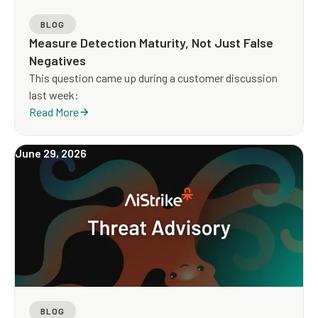
BLOG
Measure Detection Maturity, Not Just False
Negatives
This question came up during a customer discussion
last week:
Read More
June 29, 2026
BLOG