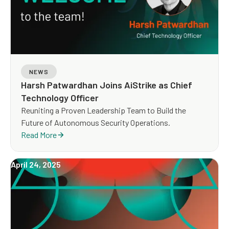
NEWS
Harsh Patwardhan Joins AiStrike as Chief
Technology Officer
Reuniting a Proven Leadership Team to Build the
Future of Autonomous Security Operations.
Read More
April 24, 2025