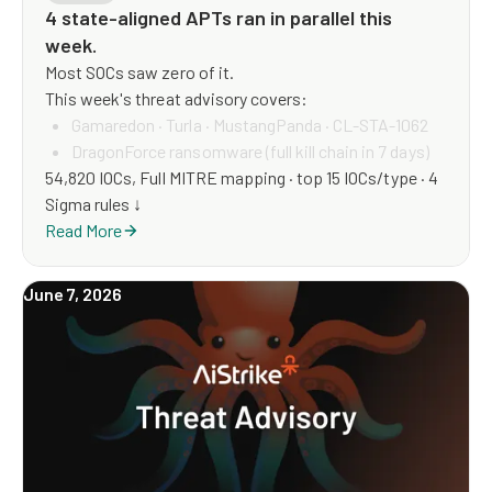
4 state-aligned APTs ran in parallel this
week.
Most SOCs saw zero of it.
This week's threat advisory covers:
Gamaredon · Turla · MustangPanda · CL-STA-1062
DragonForce ransomware (full kill chain in 7 days)
54,820 IOCs, Full MITRE mapping · top 15 IOCs/type · 4
WhatsApp weaponised (61 IOCs, novel vector)
Sigma rules ↓
5 supply-chain attacks
Read More
ModeloRAT — new RAT family, full footprint.
June 7, 2026