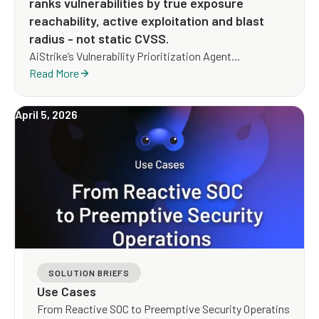
ranks vulnerabilities by true exposure
reachability, active exploitation and blast
radius - not static CVSS.
AiStrike’s Vulnerability Prioritization Agent
investigates every vulnerability with live threat,
Read More
exposure, and business context, then ranks it by the
exposure an attacker could actually use, and drives a
April 5, 2026
remediation path that reduces risk whether or not a
patch exists yet.
SOLUTION BRIEFS
Use Cases
From Reactive SOC to Preemptive Security Operatins