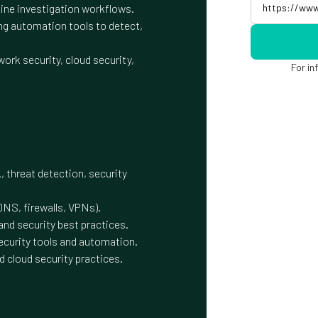
ne investigation workflows.
ng automation tools to detect,
ork security, cloud security,
For in
, threat detection, security
DNS, firewalls, VPNs).
nd security best practices.
ecurity tools and automation.
d cloud security practices.