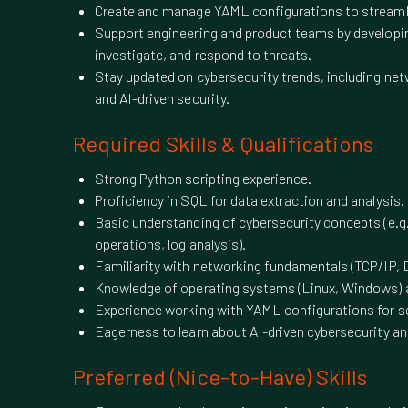
Create and manage YAML configurations to streamli
Support engineering and product teams by developi
investigate, and respond to threats.
Stay updated on cybersecurity trends, including netw
and AI-driven security.
Required Skills & Qualifications
Strong Python scripting experience.
Proficiency in SQL for data extraction and analysis.
Basic understanding of cybersecurity concepts (e.g.
operations, log analysis).
Familiarity with networking fundamentals (TCP/IP, 
Knowledge of operating systems (Linux, Windows) a
Experience working with YAML configurations for s
Eagerness to learn about AI-driven cybersecurity an
Preferred (Nice-to-Have) Skills