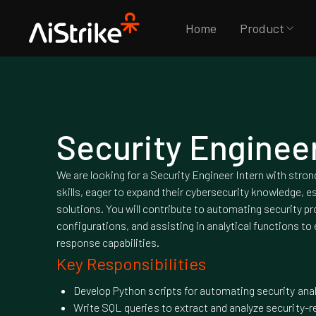
Home
Product
Security Engineer
We are looking for a Security Engineer Intern with stro
skills, eager to expand their cybersecurity knowledge, es
solutions. You will contribute to automating security 
configurations, and assisting in analytical functions to
response capabilities.
Key Responsibilities
Develop Python scripts for automating security ana
Write SQL queries to extract and analyze security-