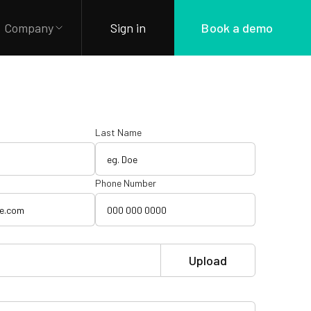
Company
Sign in
Book a demo
Last Name
Phone Number
Upload