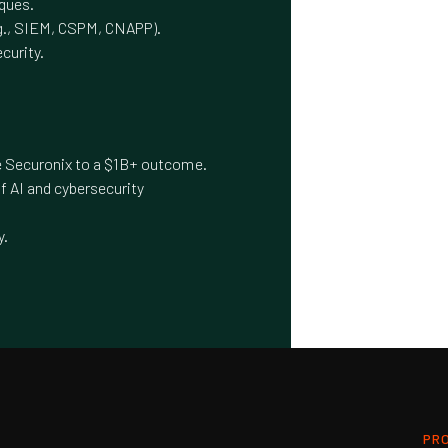
iques.
.g., SIEM, CSPM, CNAPP).
curity.
le Securonix to a $1B+ outcome.
f AI and cybersecurity
y.
PR