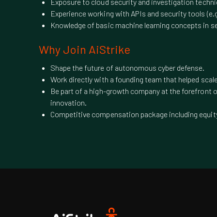
Exposure to cloud security and investigation techn
Experience working with APIs and security tools (e
Knowledge of basic machine learning concepts in se
Why Join AiStrike
Shape the future of autonomous cyber defense.
Work directly with a founding team that helped sca
Be part of a high-growth company at the forefront o
innovation.
Competitive compensation package including equit