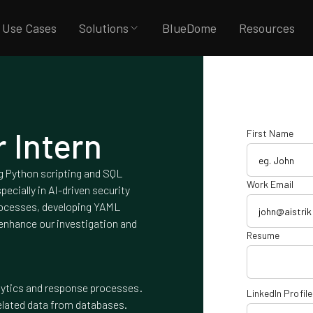
Use Cases
Solutions
BlueDome
Resources
 Intern
First Name
ng Python scripting and SQL
Work Email
pecially in AI-driven security
processes, developing YAML
 enhance our investigation and
Resume
lytics and response processes.
LinkedIn Profile
related data from databases.