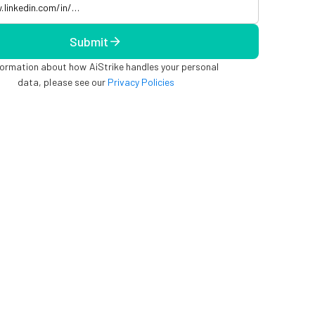
Submit
formation about how AiStrike handles your personal
data, please see our
Privacy Policies