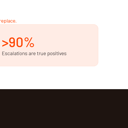
replace.
>90%
Escalations are true positives