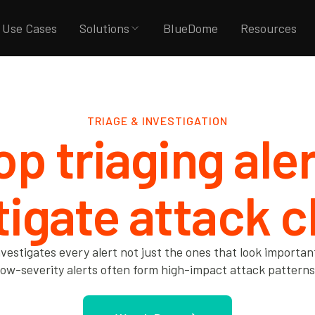
Use Cases
Solutions
BlueDome
Resources
TRIAGE & INVESTIGATION
op triaging aler
tigate attack c
nvestigates every alert not just the ones that look importa
low-severity alerts often form high-impact attack patterns