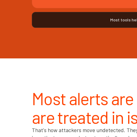
Most tools he
Most alerts are
are treated in i
That's how attackers move undetected. They e