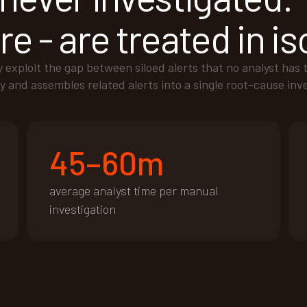
e - are treated in is
xploit the gap between siloed alerts that no analyst has 
y and assembles related alerts into a single root-cause inv
45–60m
average analyst time per manual
investigation