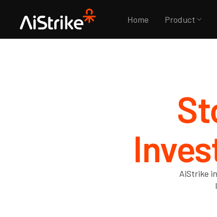
Home
Product
St
Inves
AiStrike i