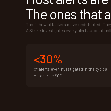
The ones that ar
That's how attackers move undetected. They e
AiStrike investigates every alert automaticall
<30%
of alerts ever investigated in the typical
enterprise SOC