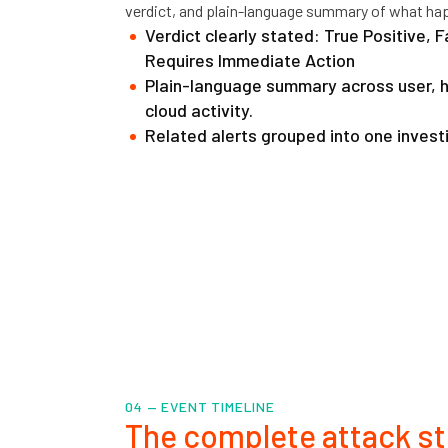
verdict, and plain-language summary of what ha
Verdict clearly stated: True Positive, F
Requires Immediate Action
Plain-language summary across user, ho
cloud activity.
Related alerts grouped into one invest
04 — EVENT TIMELINE
The complete attack st