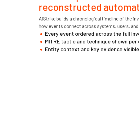
reconstructed automati
AiStrike builds a chronological timeline of the i
how events connect across systems, users, and
Every event ordered across the full in
MITRE tactic and technique shown per 
Entity context and key evidence visible 