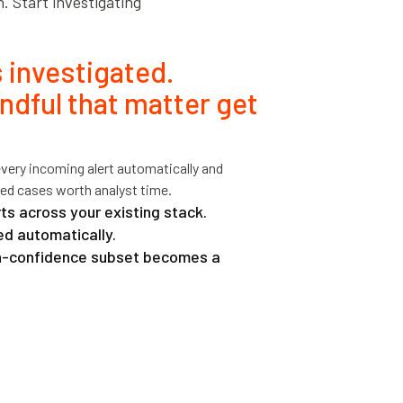
n. Start investigating
 investigated.
ndful that matter get
every incoming alert automatically and
ed cases worth analyst time.
ts across your existing stack.
d automatically.
gh-confidence subset becomes a