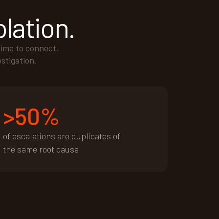
olation.
time to connect.
estigation.
>50%
of escalations are duplicates of
the same root cause