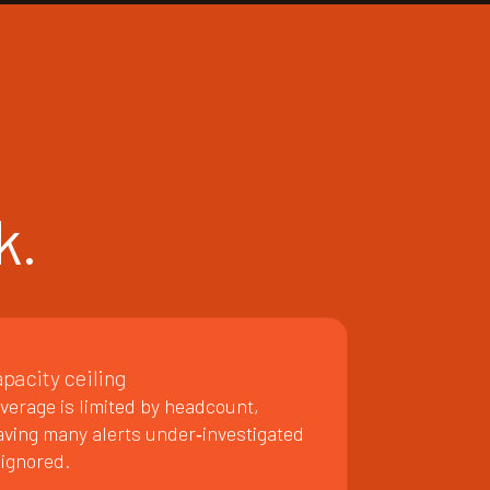
k.
pacity ceiling
verage is limited by headcount,
aving many alerts under‑investigated
 ignored.