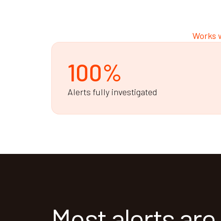
Works w
100%
Alerts fully investigated
Most alerts are