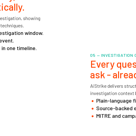
cally.
nvestigation, showing
 techniques.
vestigation window.
event.
in one timeline.
05 — INVESTIGATION
Every ques
ask - alre
AiStrike delivers stru
investigation context 
Plain-language f
Source-backed ev
MITRE and campa