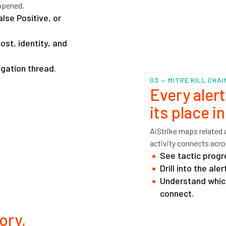
ppened.
alse Positive, or
st, identity, and
igation thread.
03 — MITRE KILL CHA
Every aler
its place i
AiStrike maps related
activity connects acros
See tactic progr
Drill into the al
Understand whic
connect.
ory,