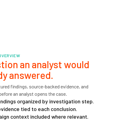
 OVERVIEW
tion an analyst would
ady answered.
ctured findings, source-backed evidence, and
before an analyst opens the case.
indings organized by investigation step.
idence tied to each conclusion.
ign context included where relevant.