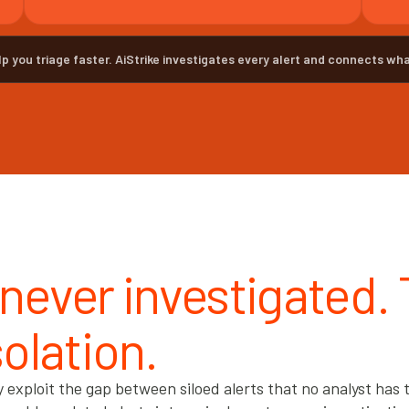
lp you triage faster. AiStrike investigates every alert and connects wha
 never investigated.
solation.
xploit the gap between siloed alerts that no analyst has t