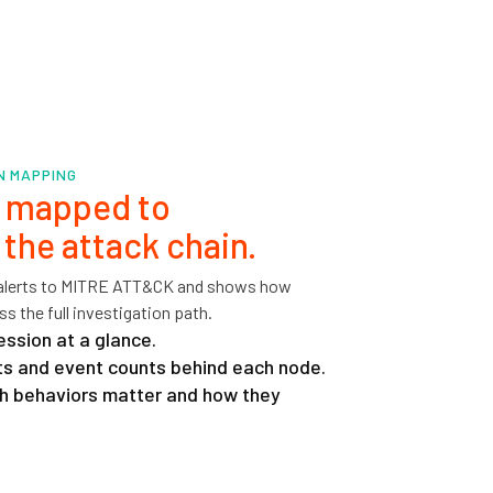
IN MAPPING
t mapped to
n the attack chain.
 alerts to MITRE ATT&CK and shows how
s the full investigation path.
ession at a glance.
erts and event counts behind each node.
h behaviors matter and how they