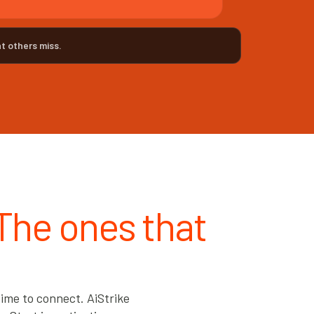
t others miss.
 The ones that
ime to connect. AiStrike