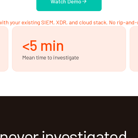
Watch Demo
ith your existing SIEM, XDR, and cloud stack. No rip-and-
<5 min
Mean time to investigate
 never investigated.