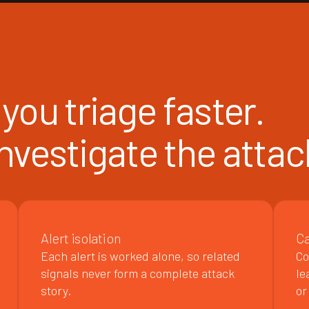
you triage faster.
 investigate the attac
Alert isolation
Ca
Each alert is worked alone, so related
Co
signals never form a complete attack
le
story.
or