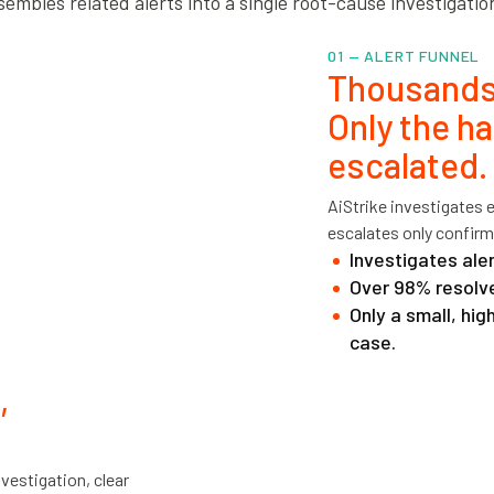
embles related alerts into a single root-cause investigatio
01 — ALERT FUNNEL
Thousands
Only the ha
escalated.
AiStrike investigates 
escalates only confirm
Investigates aler
Over 98% resolve
Only a small, hi
case.
,
vestigation, clear