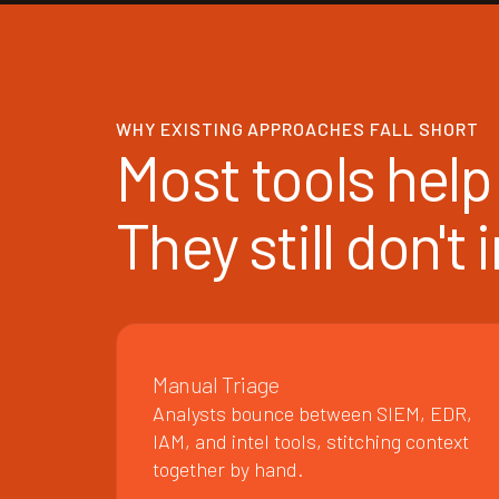
WHY EXISTING APPROACHES FALL SHORT
Most tools help 
They still don't
Manual Triage
Analysts bounce between SIEM, EDR,
IAM, and intel tools, stitching context
together by hand.