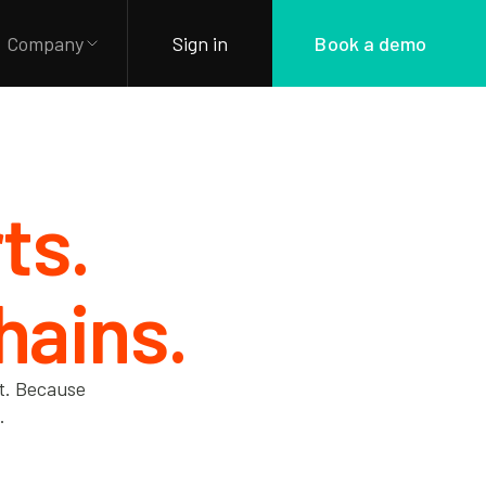
Company
Sign in
Book a demo
ts.
hains.
nt. Because
.