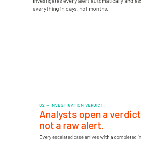
investigates every alert automatically and ass
everything in days, not months.
02 — INVESTIGATION VERDICT
Analysts open a verdict
not a raw alert.
Every escalated case arrives with a completed in