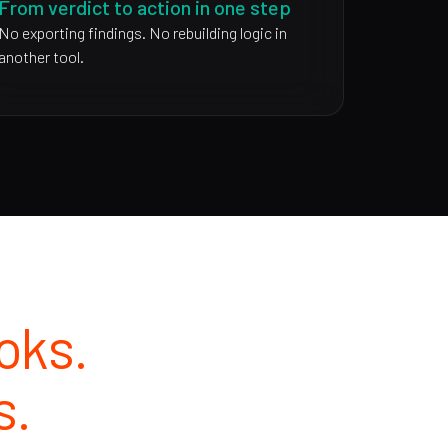
From verdict to action in one step
No exporting findings. No rebuilding logic in
another tool.
ooks.
s.