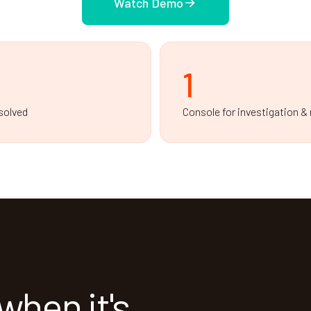
Watch Demo
1
solved
Console for investigation &
when it's