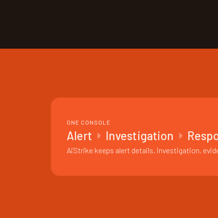
ONE CONSOLE
Alert
Investigation
Resp
AiStrike keeps alert details, investigation, e