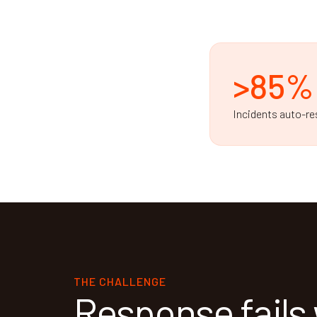
>85%
Incidents auto-re
THE CHALLENGE
Response fails 