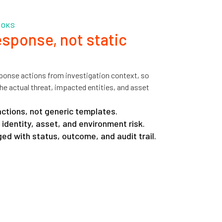
OOKS
sponse, not static
ponse actions from investigation context, so
he actual threat, impacted entities, and asset
tions, not generic templates.
identity, asset, and environment risk.
ed with status, outcome, and audit trail.