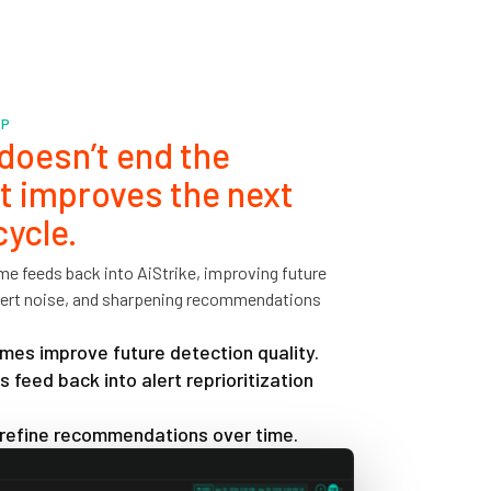
OP
oesn’t end the
It improves the next
cycle.
e feeds back into AiStrike, improving future
alert noise, and sharpening recommendations
es improve future detection quality.
 feed back into alert reprioritization
 refine recommendations over time.