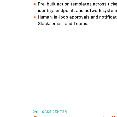
Pre-built action templates across ticket
identity, endpoint, and network system
Human-in-loop approvals and notificat
Slack, email, and Teams.
04 — CASE CENTER