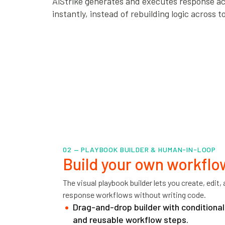
AiStrike generates and executes response ac
instantly, instead of rebuilding logic across to
02 — PLAYBOOK BUILDER & HUMAN-IN-LOOP
Build your own workflo
The visual playbook builder lets you create, edit
response workflows without writing code.
Drag-and-drop builder with conditional 
and reusable workflow steps.