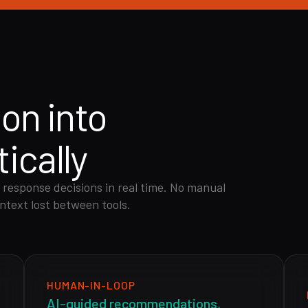
ion into
ically
 response decisions in real time. No manual
ntext lost between tools.
HUMAN-IN-LOOP
AI-guided recommendations,