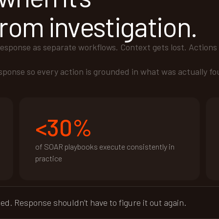
rom investigation.
response as separate workflows. Context gets lost. Actions 
esponse so every action is grounded in what was actually fo
<30%
of SOAR playbooks execute consistently in
practice
. Response shouldn’t have to figure it out again.