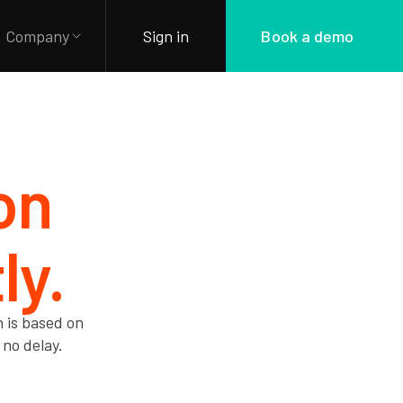
Company
Sign in
Book a demo
ion
ly.
n is based on
 no delay.