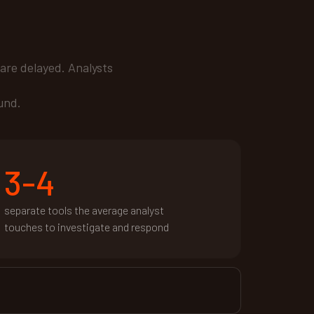
are delayed. Analysts
und.
3-4
separate tools the average analyst
touches to investigate and respond