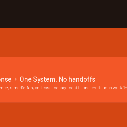
onse
One System. No handoffs
vidence, remediation, and case management in one continuous workfl