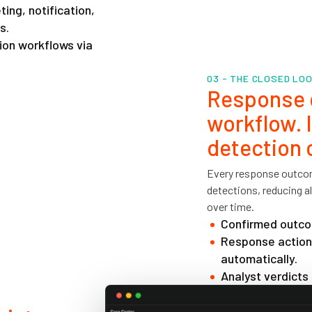
ing, notification,
s.
ion workflows via
03 - THE CLOSED LO
Response d
workflow. 
detection 
Every response outcom
detections, reducing 
over time.
Confirmed outcom
Response actions
automatically.
Analyst verdicts