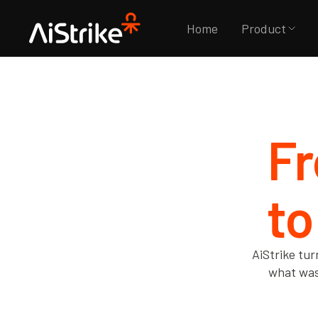
Home
Product
Fr
to
AiStrike tur
what was 