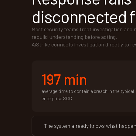
disconnected f
Most security teams treat investigation and 
rebuild understanding before acting.
AiStrike connects investigation directly to r
197 min
average time to contain a breach in the typical
enterprise SOC
The system already knows what happened