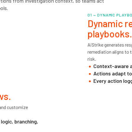
tions from investigation context, so teams act
ols.
01 — DYNAMIC PLAYB
Dynamic re
playbooks.
AiStrike generates res
remediation aligns to t
risk.
Context-aware ac
Actions adapt to 
Every action logg
ws.
, and customize
logic, branching,