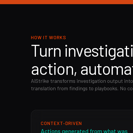
HOW IT WORKS
Turn investigat
action, automat
AiStrike transforms investigation output into
translation from findings to playbooks. No co
CONTEXT-DRIVEN
Actions generated from what was