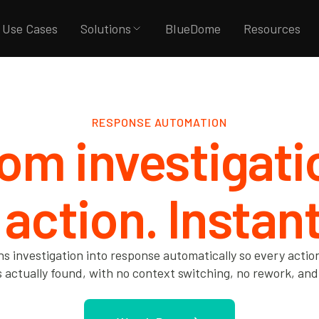
Use Cases
Solutions
BlueDome
Resources
RESPONSE AUTOMATION
om investigat
 action. Instant
ns investigation into response automatically so every actio
actually found, with no context switching, no rework, and