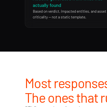
actually found
Based on verdict, impacted entities, and asset
criticality — not a static template.
Most responses
The ones that r