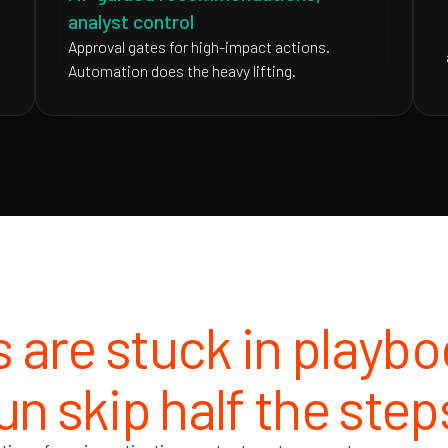
analyst control
Approval gates for high-impact actions.
Automation does the heavy lifting.
 are stuck in playb
un skip half the step