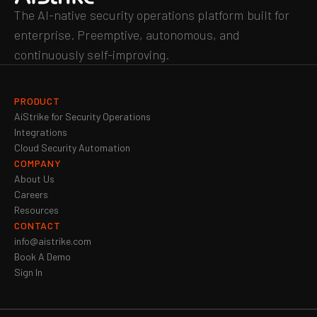
The AI-native security operations platform built for
enterprise. Preemptive, autonomous, and
continuously self-improving.
PRODUCT
AiStrike for Security Operations
Integrations
Cloud Security Automation
COMPANY
About Us
Careers
Resources
CONTACT
info@aistrike.com
Book A Demo
Sign In