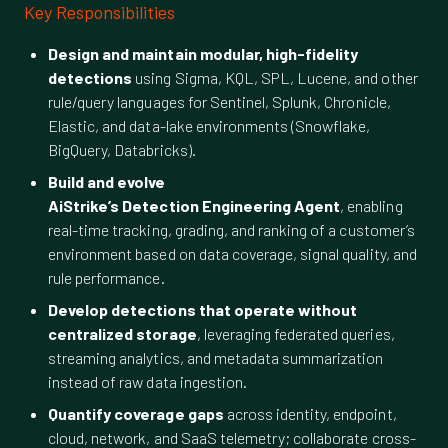
Key Responsibilities
Design and maintain modular, high-fidelity
detections
using Sigma, KQL, SPL, Lucene, and other
rule/query languages for Sentinel, Splunk, Chronicle,
Elastic, and data-lake environments (Snowflake,
BigQuery, Databricks).
Build and evolve
AiStrike’s Detection Engineering Agent
, enabling
real-time tracking, grading, and ranking of a customer’s
environment based on data coverage, signal quality, and
rule performance.
Develop detections that operate without
centralized storage
, leveraging federated queries,
streaming analytics, and metadata summarization
instead of raw data ingestion.
Quantify coverage gaps
across identity, endpoint,
cloud, network, and SaaS telemetry; collaborate cross-