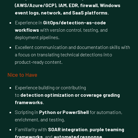
(AWS/Azure/GCP), IAM, EDR, firewall, Windows
event logs, network, and SaaS platforms.
Experience in
GitOps/detection-as-code
workflows
with version control, testing, and
deployment pipelines.
Excellent communication and documentation skills with
a focus on translating technical detections into
product-ready content.
Nice to Have
Experience building or contributing
to
detection optimization or coverage grading
frameworks
.
Scripting in
Python or PowerShell
for automation,
enrichment, and testing.
Familiarity with
SOAR integration
,
purple teaming
frameworks
, and
automated response