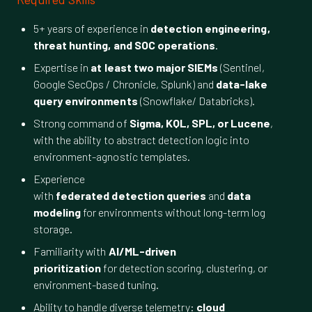
5+ years of experience in
detection engineering,
threat hunting, and SOC operations
.
Expertise in
at least two major SIEMs
(Sentinel,
Google SecOps / Chronicle, Splunk) and
data-lake
query environments
(Snowflake/ Databricks).
Strong command of
Sigma, KQL, SPL, or Lucene
,
with the ability to abstract detection logic into
environment-agnostic templates.
Experience
with
federated detection queries
and
data
modeling
for environments without long-term log
storage.
Familiarity with
AI/ML-driven
prioritization
for detection scoring, clustering, or
environment-based tuning.
Ability to handle diverse telemetry:
cloud