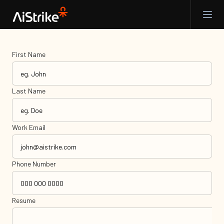
First Name
Last Name
Work Email
Phone Number
Resume