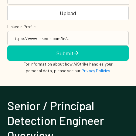
Upload
LinkedIn Profile
Submit
For information about how AiStrike handles your
personal data, please see our
Privacy Policies
Senior / Principal
Detection Engineer
Overview