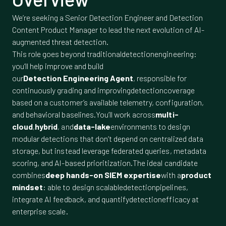
We’re seeking a Senior Detection Engineer and Detection
Content Product Manager to lead the next evolution of AI-
augmented threat detection.
This role goes beyond traditionaldetectionengineering:
you’ll help improve and build
our
Detection Engineering Agent
, responsible for
continuously grading and improvingdetectioncoverage
based on a customer’s available telemetry, configuration,
and behavioral baselines.You’ll work across
multi-
cloud
,
hybrid
, and
data-lake
environments to design
modular detections that don’t depend on centralized data
storage, but instead leverage federated queries, metadata
scoring, and AI-based prioritization.The ideal candidate
combines
deep hands-on SIEM expertise
with a
product
mindset
: able to design scalabledetectionpipelines,
integrate AI feedback, and quantifydetectionefficacy at
enterprise scale.