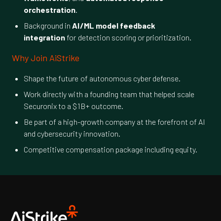
orchestration
.
Background in
AI/ML model feedback
integration
for detection scoring or prioritization.
Why Join AiStrike
Shape the future of autonomous cyber defense.
Work directly with a founding team that helped scale
Securonix to a $1B+ outcome.
Be part of a high-growth company at the forefront of AI
and cybersecurity innovation.
Competitive compensation package including equity.