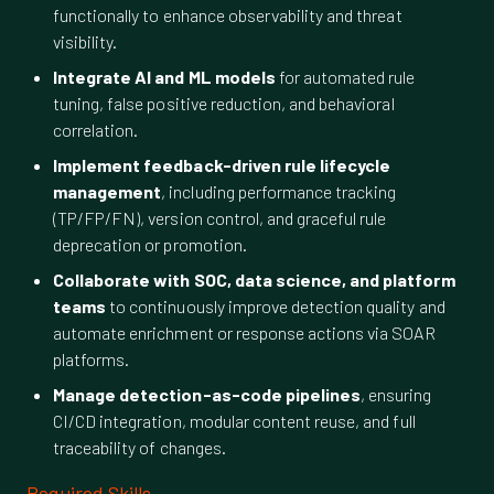
functionally to enhance observability and threat
visibility.
Integrate AI and ML models
for automated rule
tuning, false positive reduction, and behavioral
correlation.
Implement feedback-driven rule lifecycle
management
, including performance tracking
(TP/FP/FN), version control, and graceful rule
deprecation or promotion.
Collaborate with SOC, data science, and platform
teams
to continuously improve detection quality and
automate enrichment or response actions via SOAR
platforms.
Manage detection-as-code pipelines
, ensuring
CI/CD integration, modular content reuse, and full
traceability of changes.
Required Skills